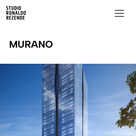
MURANO