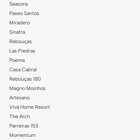
Seasons
Paseo Santos
Miradero
Sinatra
Rebouças
Las Piedras
Poema
Casa Cabral
Rebouças 180
Magno Moinhos
Artesano
Vivá Home Resort
The Arch
Parreiras 153
Momentum