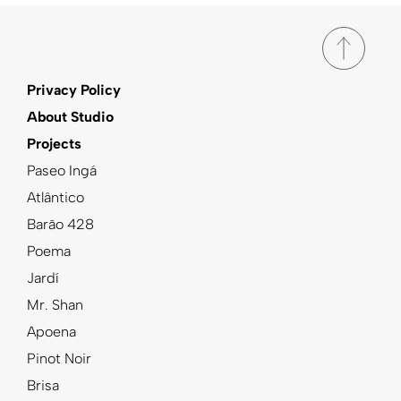
Privacy Policy
About Studio
Projects
Paseo Ingá
Atlântico
Barão 428
Poema
Jardí
Mr. Shan
Apoena
Pinot Noir
Brisa