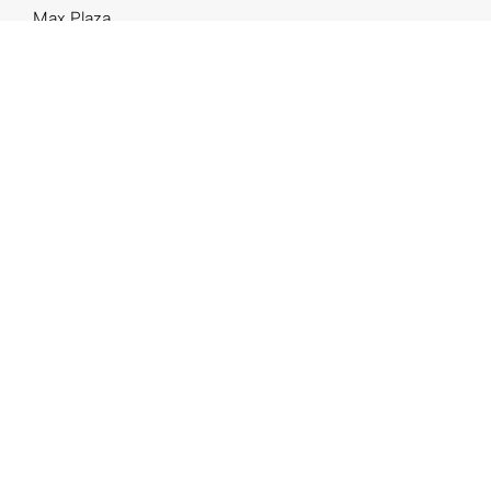
Max Plaza
High Park
GO Cidade Baixa
Botaniko
The Park
Casa Viva
The One
Projeto Parreiras 153