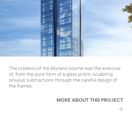
The creation of the Murano volume was the exercise
of, from the pure form of a glass prism, sculpting
sinuous subtractions through the careful design of
the frames.
MORE ABOUT THIS PROJECT