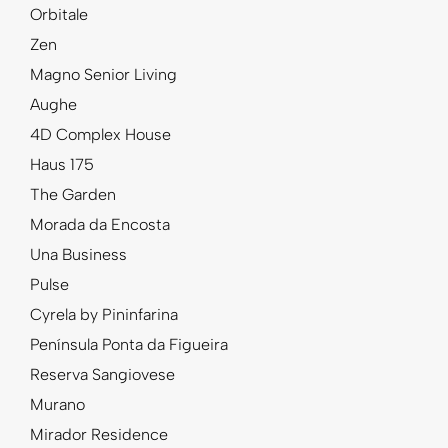
Orbitale
Zen
Magno Senior Living
Aughe
4D Complex House
Haus 175
The Garden
Morada da Encosta
Una Business
Pulse
Cyrela by Pininfarina
Península Ponta da Figueira
Reserva Sangiovese
Murano
Mirador Residence