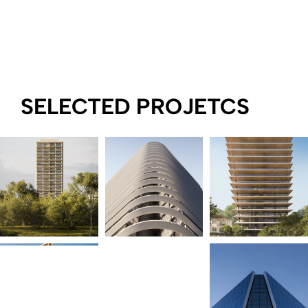
SELECTED PROJETCS