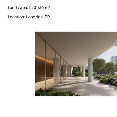
Land Area: 1.735,16 m²
Location: Londrina, PR.