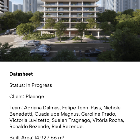
Datasheet
Status: In Progress
Client: Plaenge
Team: Adriana Dalmas, Felipe Tenn-Pass, Nichole
Benedetti, Guadalupe Magnus, Caroline Prado,
Victoria Luvizetto, Suelen Tragnago, Vitória Rocha,
Ronaldo Rezende, Raul Rezende.
Built Area: 14.927,66 m²