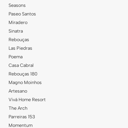
Seasons
Paseo Santos
Miradero
Sinatra
Rebouças
Las Piedras
Poema
Casa Cabral
Rebouças 180
Magno Moinhos
Artesano
Vivá Home Resort
The Arch
Parreiras 153
Momentum