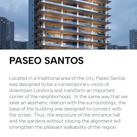
PASEO SANTOS
Located in a traditional area of ​​the city, Paseo Santos
was designed to be a contemporary vision of
downtown Londrina and transform an important
corner of the neighborhood.⁣ ⁣ In the same way that we
seek an aesthetic relation with the surroundings, the
base of the building was designed to connect with
the street. Thus, the exposure of the entrance hall
and the gardens without closing the alignment will
strengthen the pleasant walkability of the region.⁣ ⁣