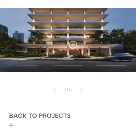
1
/
5
BACK TO PROJECTS