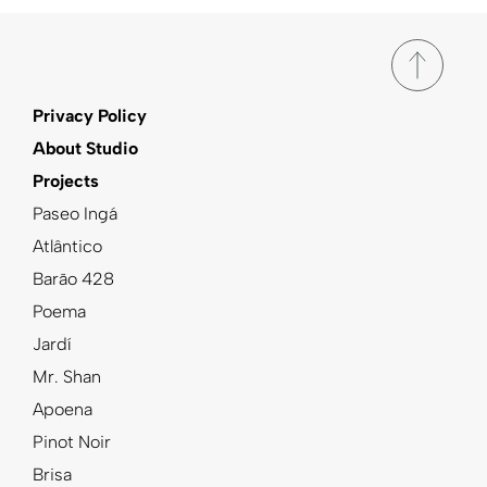
Privacy Policy
About Studio
Projects
Paseo Ingá
Atlântico
Barão 428
Poema
Jardí
Mr. Shan
Apoena
Pinot Noir
Brisa