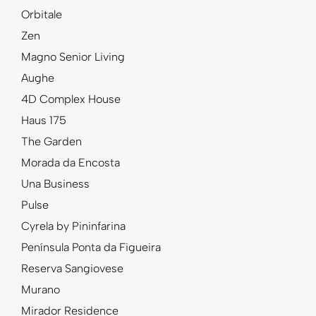
Orbitale
Zen
Magno Senior Living
Aughe
4D Complex House
Haus 175
The Garden
Morada da Encosta
Una Business
Pulse
Cyrela by Pininfarina
Península Ponta da Figueira
Reserva Sangiovese
Murano
Mirador Residence