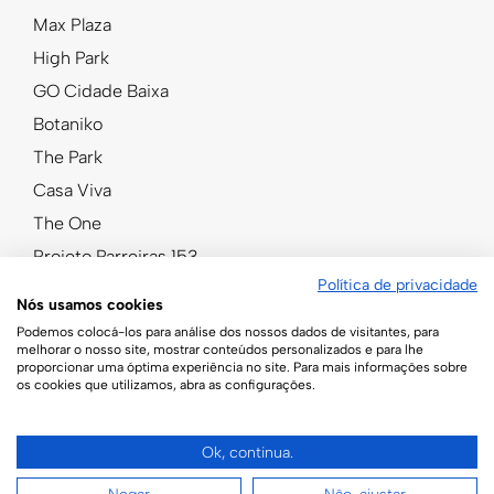
Max Plaza
High Park
GO Cidade Baixa
Botaniko
The Park
Casa Viva
The One
Projeto Parreiras 153
Política de privacidade
Nós usamos cookies
Podemos colocá-los para análise dos nossos dados de visitantes, para
melhorar o nosso site, mostrar conteúdos personalizados e para lhe
proporcionar uma óptima experiência no site. Para mais informações sobre
os cookies que utilizamos, abra as configurações.
Ok, continua.